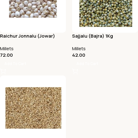
Raichur Jonnalu (Jowar)
Sajjalu (Bajra) 1Kg
Millets
Millets
72.00
42.00
Add To Cart
Add To Cart