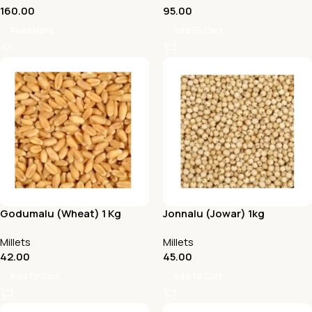
160.00
95.00
Read More
Add To Cart
Godumalu (Wheat) 1 Kg
Jonnalu (Jowar) 1kg
Millets
Millets
42.00
45.00
Add To Cart
Add To Cart