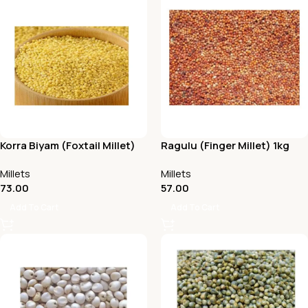
Korra Biyam (Foxtail Millet)
Ragulu (Finger Millet) 1kg
1Kg
Millets
Millets
73.00
57.00
Add To Cart
Add To Cart