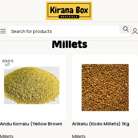
Millets
SOLD O
UT
Andu Korralu (Yellow Brown
Arikelu (Kodo Millets) 1Kg
Top Millets) 1Kg
Millets
Millets