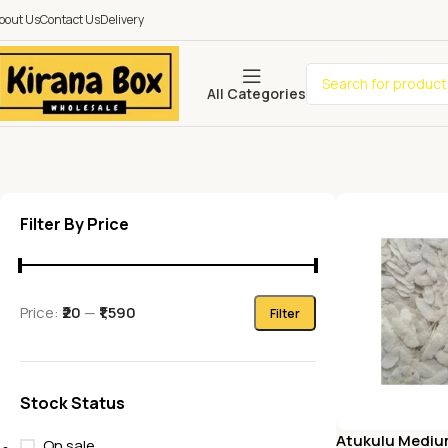
bout Us
Contact Us
Delivery
All Categories
Filter By Price
Price:
₹20
—
₹1,590
Filter
Stock Status
Atukulu Mediu
On sale