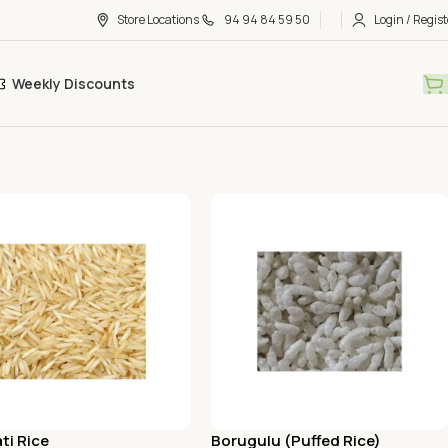
Store Locations
94 94 84 59 50
Login / Regist
Weekly Discounts
ti Rice
Borugulu (Puffed Rice)