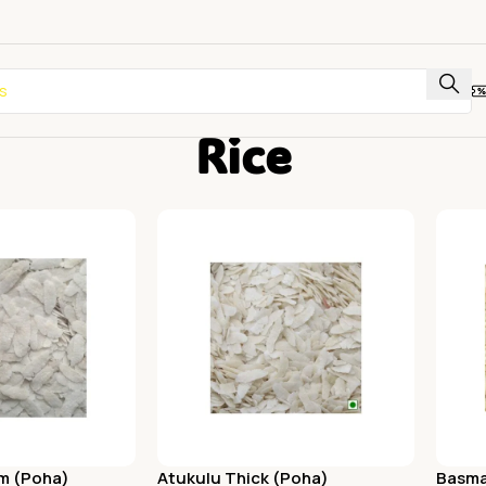
Rice
m (Poha)
Atukulu Thick (Poha)
Basma