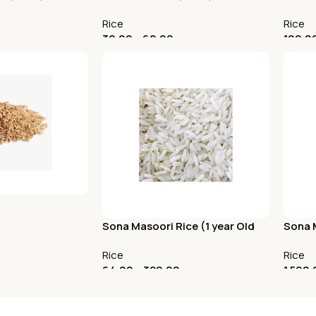
Rice
Rice
30.00
–
60.00
100.0
Select Options
Selec
Sona Masoori Rice (1 year Old
Sona M
Raw Rice)
Old R
Rice
Rice
64.00
–
320.00
1,590.
Select Options
Add 