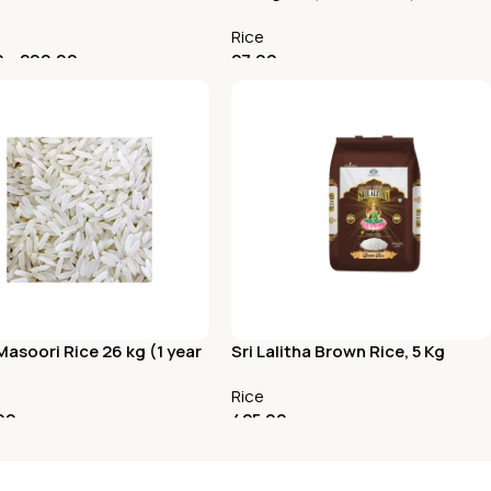
Rice
0
–
200.00
27.00
t Options
Add To Cart
asoori Rice 26 kg (1 year
Sri Lalitha Brown Rice, 5 Kg
aw Rice)
Rice
00
425.00
To Cart
Add To Cart