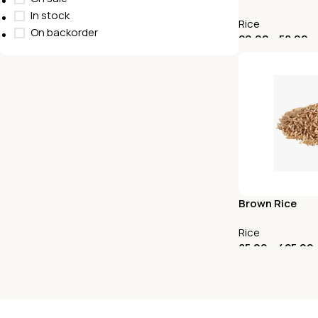
In stock
Rice
On backorder
29.00
–
58.00
Select Options
Brown Rice
Rice
85.00
–
425.00
Select Options