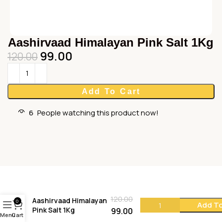
Aashirvaad Himalayan Pink Salt 1Kg
99.00
120.00
Add To Cart
6
People watching this product now!
120.00
Aashirvaad Himalayan
0
Add To
Pink Salt 1Kg
99.00
Menu
Cart