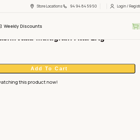
Store Locations
94 94 84 59 50
Login / Regist
Weekly Discounts
ashirvaad Multigrain Atta 1Kg
Add To Cart
atching this product now!