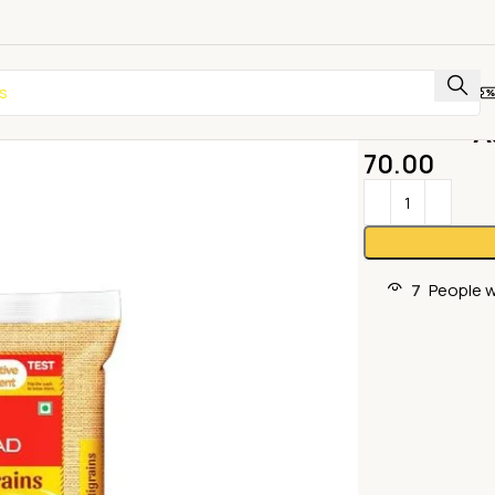
A
70.00
7
People w