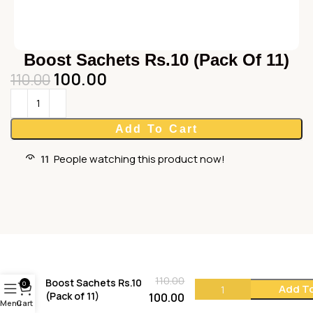
Boost Sachets Rs.10 (Pack Of 11)
100.00
110.00
Add To Cart
11
People watching this product now!
110.00
Boost Sachets Rs.10
0
Add To
(Pack of 11)
100.00
Menu
Cart