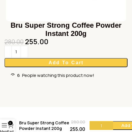
Bru Super Strong Coffee Powder
Instant 200g
255.00
280.00
Add To Cart
6
People watching this product now!
280.00
Bru Super Strong Coffee
0
Add 
Powder Instant 200g
255.00
Menu
Cart