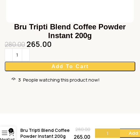
Bru Tripti Blend Coffee Powder
Instant 200g
265.00
280.00
Add To Cart
3
People watching this product now!
280.00
Bru Tripti Blend Coffee
0
Add 
Powder Instant 200g
265.00
Menu
Cart