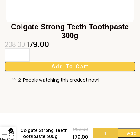
Colgate Strong Teeth Toothpaste
300g
179.00
208.00
Add To Cart
2
People watching this product now!
208.00
Colgate Strong Teeth
0
Add T
Toothpaste 300g
179.00
Menu
Cart