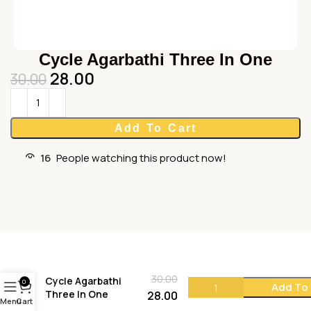
Cycle Agarbathi Three In One
28.00
30.00
Add To Cart
16
People watching this product now!
30.00
Cycle Agarbathi
0
Add To
Three In One
28.00
Menu
Cart