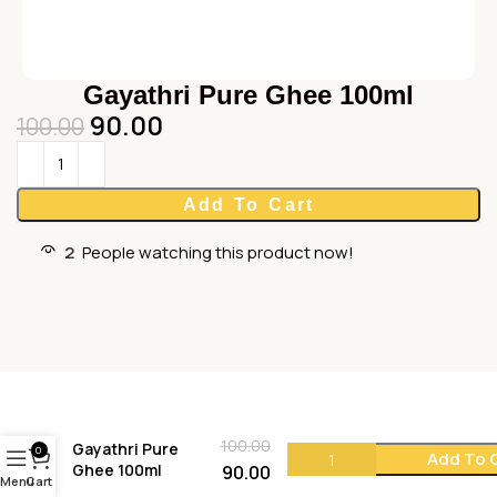
Gayathri Pure Ghee 100ml
90.00
100.00
Add To Cart
2
People watching this product now!
100.00
Gayathri Pure
0
Add To 
Ghee 100ml
90.00
Menu
Cart