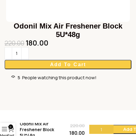
Odonil Mix Air Freshener Block
5U*48g
180.00
220.00
Add To Cart
5
People watching this product now!
Odonil Mix Air
220.00
0
Add T
Freshener Block
180.00
5U*48g
Menu
Cart