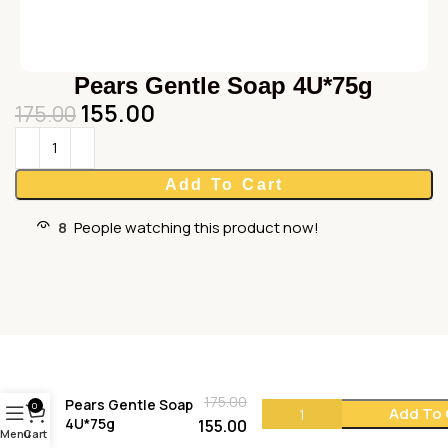
Pears Gentle Soap 4U*75g
155.00
175.00
Add To Cart
8
People watching this product now!
175.00
Pears Gentle Soap
0
Add To 
4U*75g
155.00
Menu
Cart