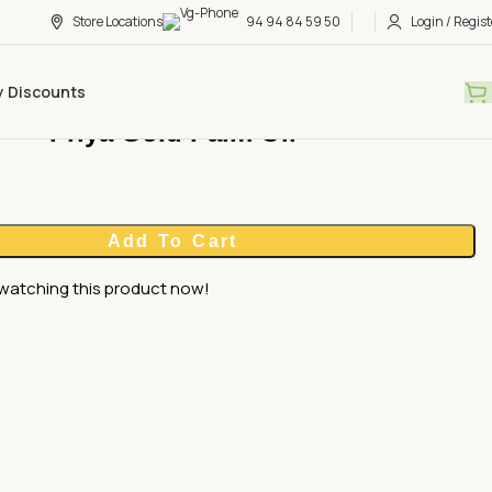
Store Locations
94 94 84 59 50
Login / Regist
y Discounts
Priya Gold Palm Oil
Add To Cart
watching this product now!