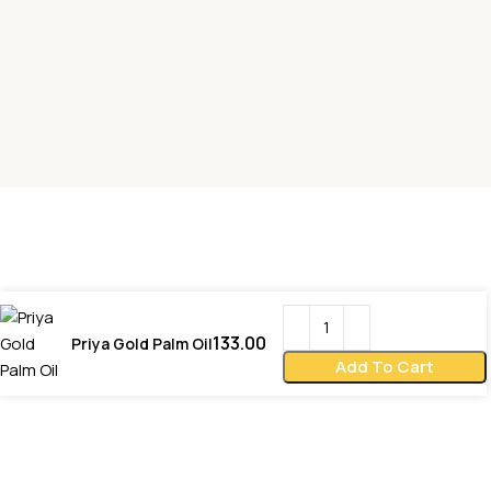
133.00
Priya Gold Palm Oil
Add To Cart