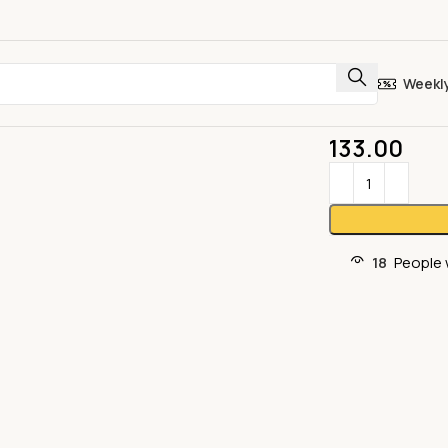
Weekl
133.00
18
People 