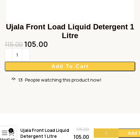
Ujala Front Load Liquid Detergent 1
Litre
105.00
115.00
Add To Cart
13
People watching this product now!
115.00
Ujala Front Load Liquid
0
Add 
Detergent 1 Litre
105.00
Menu
Cart