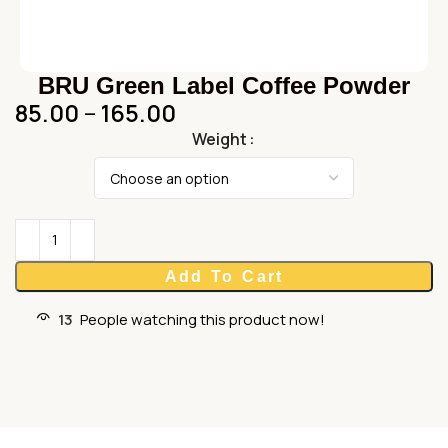
BRU Green Label Coffee Powder
85.00
–
165.00
Weight
Add To Cart
13
People watching this product now!