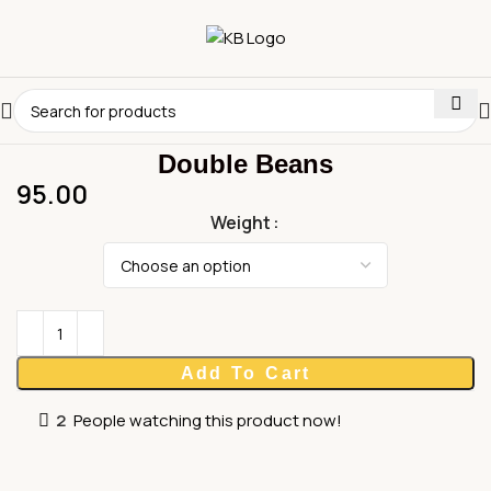
Double Beans
95.00
Weight
Add To Cart
2
People watching this product now!