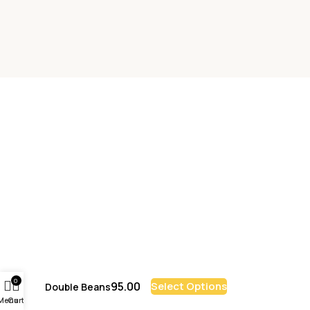
0
95.00
Select Options
Double Beans
Menu
Cart