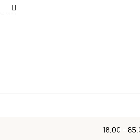
84 59 50
OOR DAL
18.00
–
85.