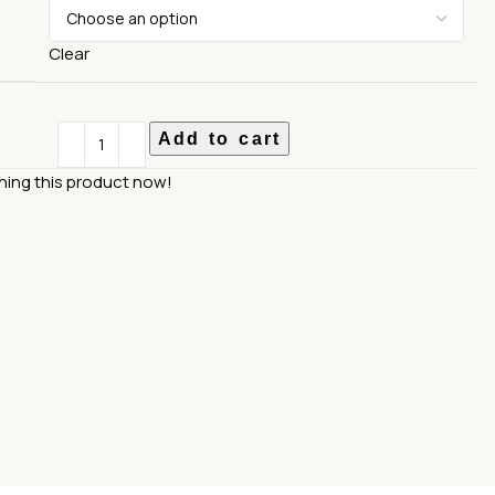
Clear
Add to cart
hing this product now!