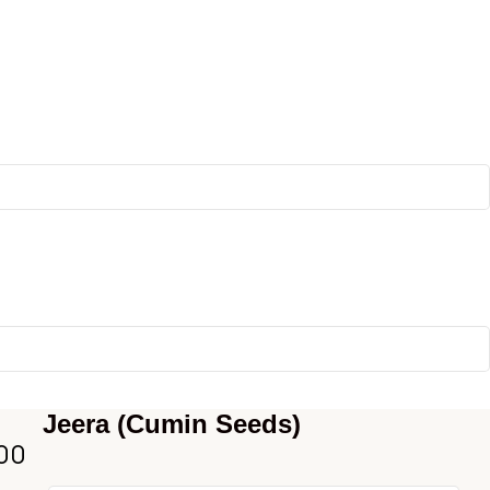
Jeera (Cumin Seeds)
00