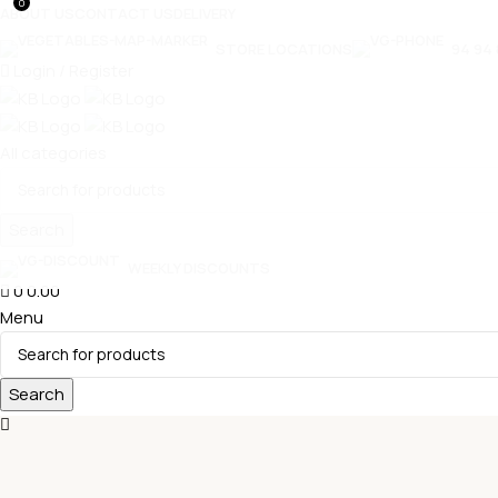
0
ABOUT US
CONTACT US
DELIVERY
STORE LOCATIONS
94 94 
Login / Register
All categories
Search
WEEKLY DISCOUNTS
0
0.00
Select category
Menu
Search
FREEDOM OIL
PRIYA GOLD
SUGAR
GROUNDNUT
T