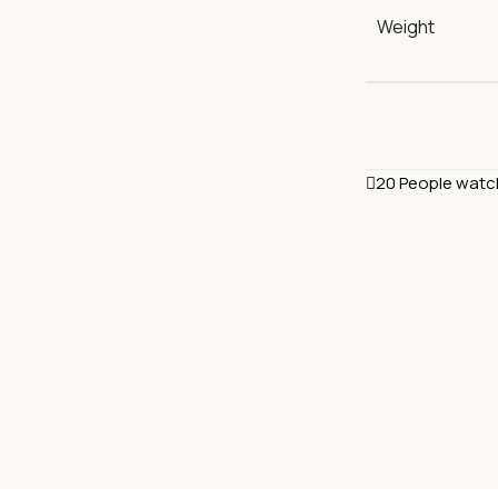
Weight
20
People watc