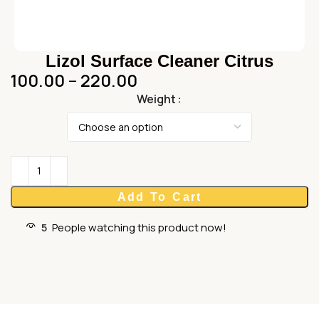
Lizol Surface Cleaner Citrus
100.00
–
220.00
Weight
Add To Cart
5
People watching this product now!