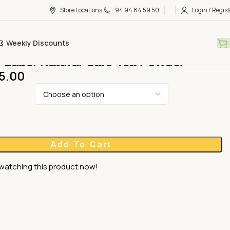
Store Locations
94 94 84 59 50
Login / Regist
Weekly Discounts
 Label Natural Care Tea Powder
5.00
Add To Cart
watching this product now!