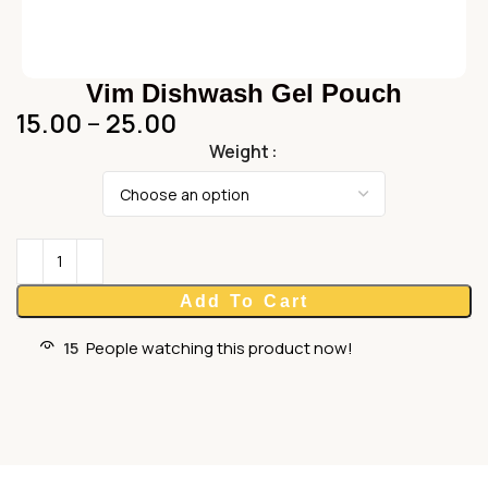
Vim Dishwash Gel Pouch
15.00
–
25.00
Weight
Add To Cart
15
People watching this product now!