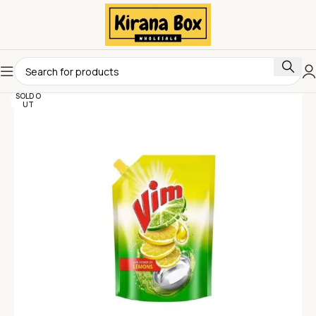
SOLD O
UT