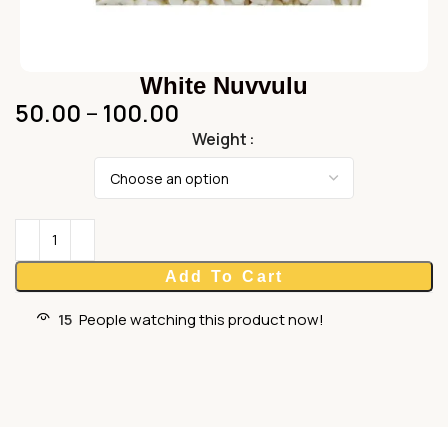
White Nuvvulu
50.00
–
100.00
Weight
Add To Cart
15
People watching this product now!